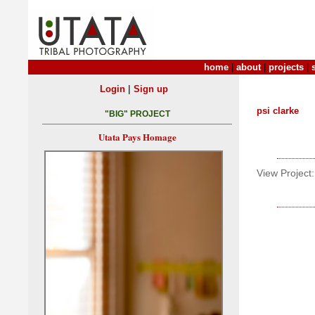
home
|
about
|
projects
|
|
Login
Sign up
psi clarke
"BIG" PROJECT
Utata Pays Homage
View Project: