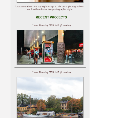
Utata members are paying homage to six great photographers,
each with a distinctive photographic style.
RECENT PROJECTS
Utata Thursday Walk 913 (5 entries)
Utata Thursday Walk 912 (9 entries)