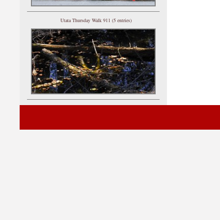
Utata Thursday Walk 911 (5 entries)