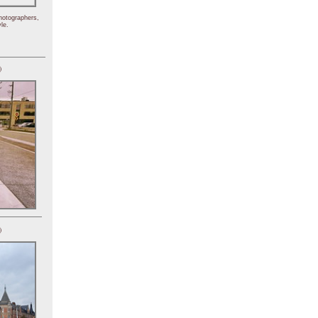
hotographers,
le.
)
)