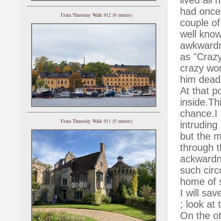
had once 
Utata Thursday Walk 912 (9 entries)
couple of
well kno
awkwardn
as "Crazy
crazy wom
him dead
At that p
inside.Th
chance.I 
Utata Thursday Walk 911 (5 entries)
intruding 
but the m
through t
ackwardne
such cir
home of s
I will sa
; look at
On the o