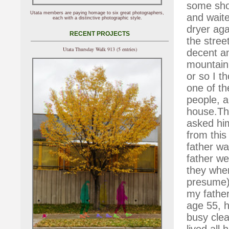
some shot
Utata members are paying homage to six great photographers,
and waited
each with a distinctive photographic style.
dryer ag
RECENT PROJECTS
the stree
Utata Thursday Walk 913 (5 entries)
decent a
mountainb
or so I 
one of th
people, a
house.Th
asked hi
from this
father wa
father we
they wher
presume)
my father
age 55, h
busy clea
lived all