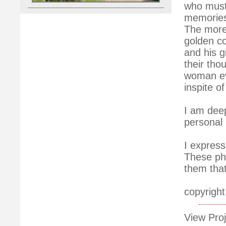
who must 
memories
The more 
golden co
and his g
their thou
woman ev
inspite o
I am deep
personal 
I express
These pho
them tha
copyright
View Proj