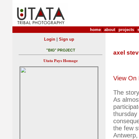
home
|
about
|
projects
|
|
Login
Sign up
"BIG" PROJECT
axel ste
Utata Pays Homage
View On 
The story
As almost
participa
thursday 
consequen
the few st
Antwerp, 