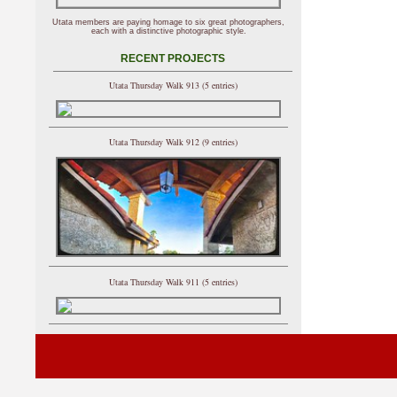
Utata members are paying homage to six great photographers,
each with a distinctive photographic style.
RECENT PROJECTS
Utata Thursday Walk 913 (5 entries)
Utata Thursday Walk 912 (9 entries)
Utata Thursday Walk 911 (5 entries)