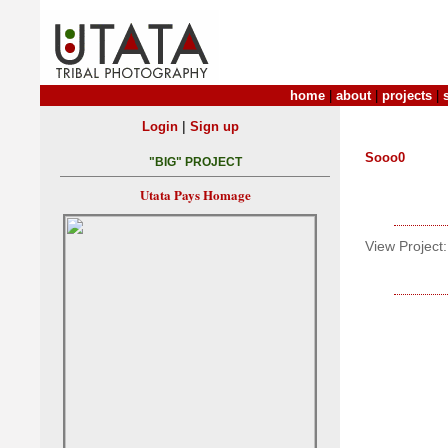
home
|
about
|
projects
|
|
Login
Sign up
Sooo0
"BIG" PROJECT
Utata Pays Homage
View Project: