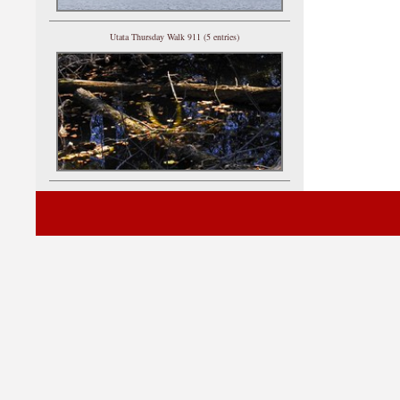
Utata Thursday Walk 911 (5 entries)