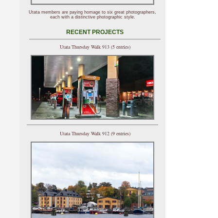
Utata members are paying homage to six great photographers,
each with a distinctive photographic style.
RECENT PROJECTS
Utata Thursday Walk 913 (5 entries)
Utata Thursday Walk 912 (9 entries)