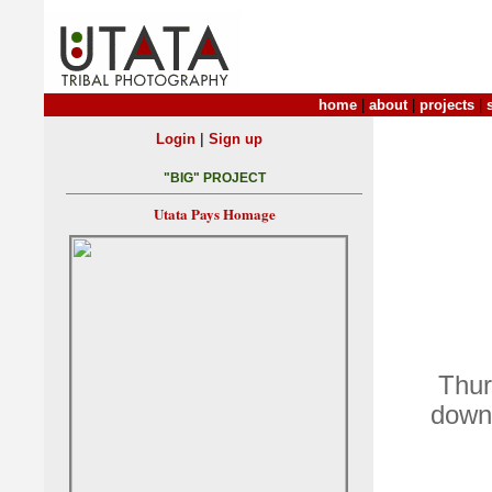
home
|
about
|
projects
|
|
Login
Sign up
"BIG" PROJECT
Utata Pays Homage
Thur
down 