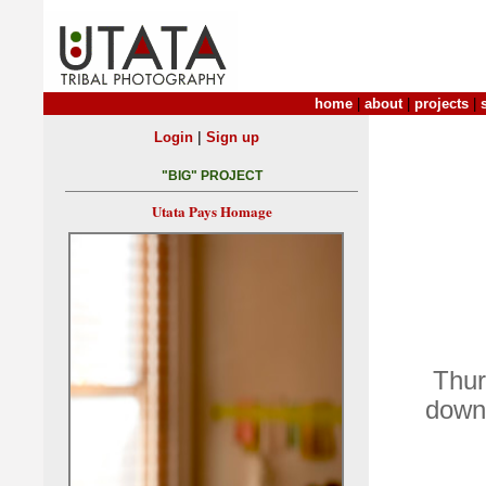
home
|
about
|
projects
|
|
Login
Sign up
"BIG" PROJECT
Utata Pays Homage
Thur
down 