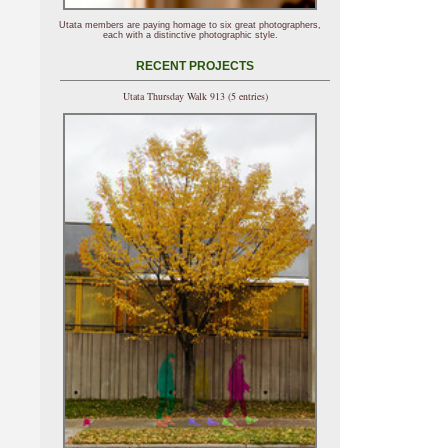
Utata members are paying homage to six great photographers,
each with a distinctive photographic style.
RECENT PROJECTS
Utata Thursday Walk 913 (5 entries)