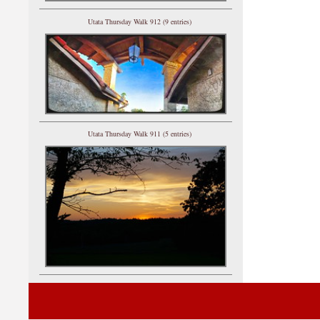
Utata Thursday Walk 912 (9 entries)
Utata Thursday Walk 911 (5 entries)