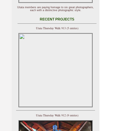
Utata members are paying homage to six great photographers,
each with a distinctive photographic style.
RECENT PROJECTS
Utata Thursday Walk 913 (5 entries)
Utata Thursday Walk 912 (9 entries)