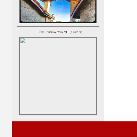
Utata Thursday Walk 911 (5 entries)