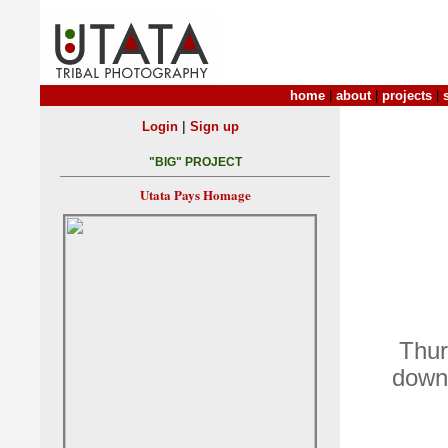
home
|
about
|
projects
|
|
Login
Sign up
"BIG" PROJECT
Utata Pays Homage
Thur
down 