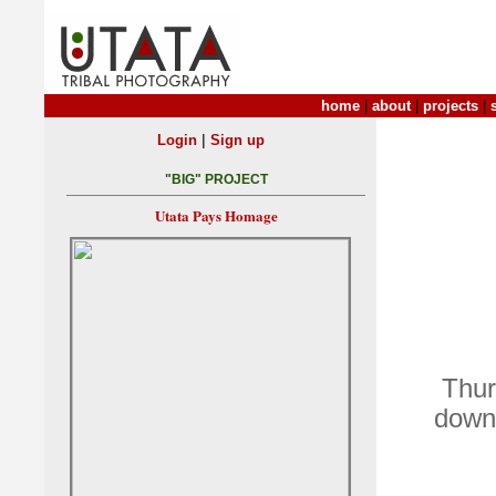
home
|
about
|
projects
|
|
Login
Sign up
"BIG" PROJECT
Utata Pays Homage
Thur
down 