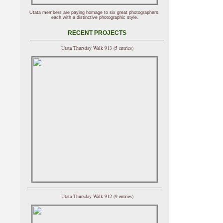
Utata members are paying homage to six great photographers,
each with a distinctive photographic style.
RECENT PROJECTS
Utata Thursday Walk 913 (5 entries)
Utata Thursday Walk 912 (9 entries)