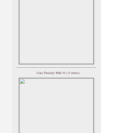
Utata Thursday Walk 911 (5 entries)