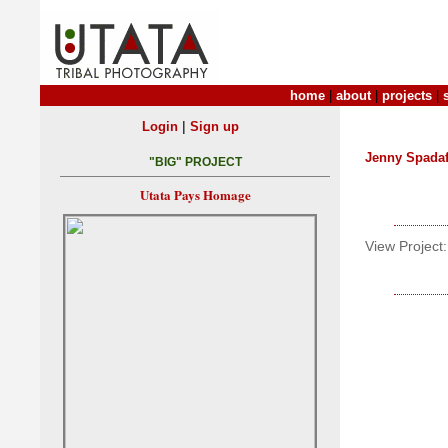
home
|
about
|
projects
|
|
Login
Sign up
Jenny Spada
"BIG" PROJECT
Utata Pays Homage
View Project: