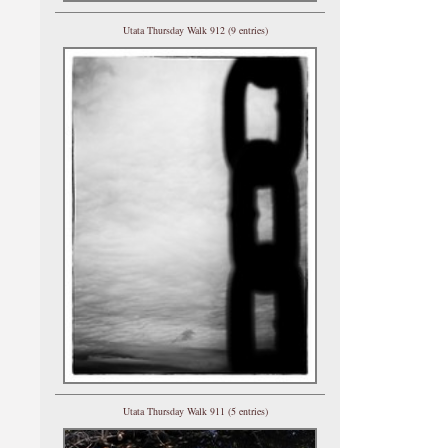
Utata Thursday Walk 912 (9 entries)
Utata Thursday Walk 911 (5 entries)