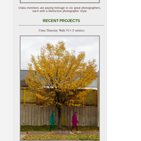
Utata members are paying homage to six great photographers,
each with a distinctive photographic style.
RECENT PROJECTS
Utata Thursday Walk 913 (5 entries)