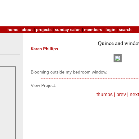
home
|
about
|
projects
|
sunday salon
|
members
|
login
|
search
Quince and wind
Karen Phillips
Blooming outside my bedroom window.
View Project:
thumbs
|
prev
|
next