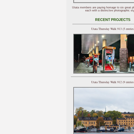
Utata members are paying homage to six great p
each with a distinctive photographic sty
RECENT PROJECTS
Utata Thursday Walk 913 (5 entries
Utata Thursday Walk 912 (9 entries