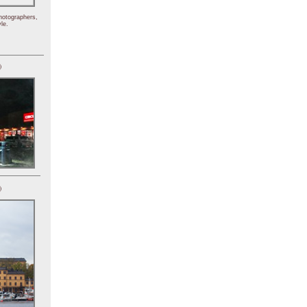
hotographers,
le.
)
)