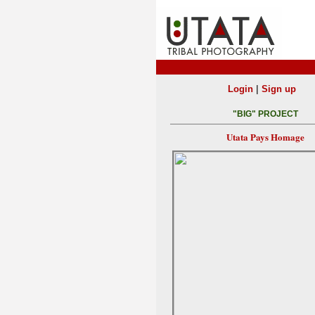
|
Login
Sign up
"BIG" PROJECT
Utata Pays Homage