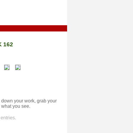
 162
 down your work, grab your
 what you see.
entries.