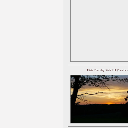
Utata Thursday Walk 911 (5 entries