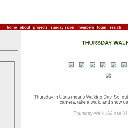
home
|
about
|
projects
|
sunday salon
|
members
|
login
|
search
THURSDAY WALK
Thursday in Utata means Walking Day. So, put
camera, take a walk, and show us
Thursday Walk 162 has 34 