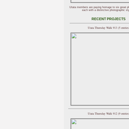
Utata members are paying homage to six great p
each with a distinctive photographic sty
RECENT PROJECTS
Utata Thursday Walk 913 (5 entries
Utata Thursday Walk 912 (9 entries