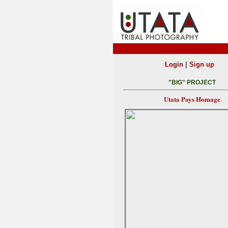
|
Login
Sign up
"BIG" PROJECT
Utata Pays Homage