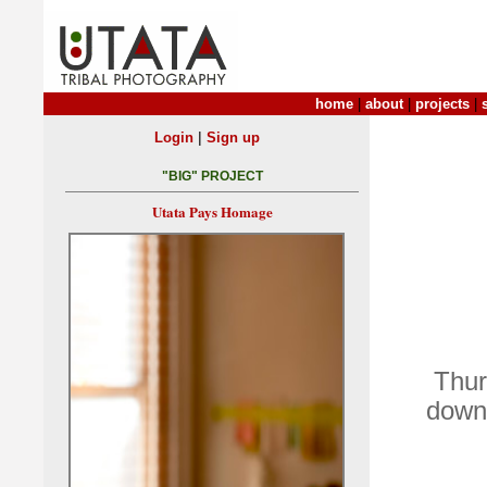
home
|
about
|
projects
|
|
Login
Sign up
"BIG" PROJECT
Utata Pays Homage
Thur
down 