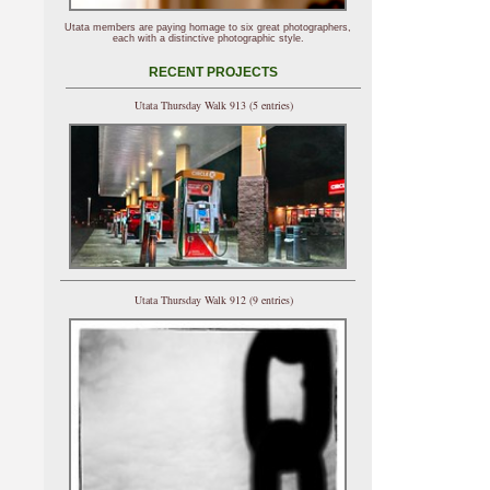
Utata members are paying homage to six great photographers,
each with a distinctive photographic style.
RECENT PROJECTS
Utata Thursday Walk 913 (5 entries)
Utata Thursday Walk 912 (9 entries)