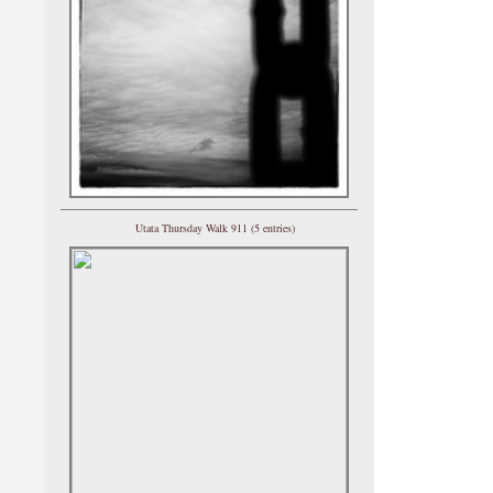
Utata Thursday Walk 911 (5 entries)