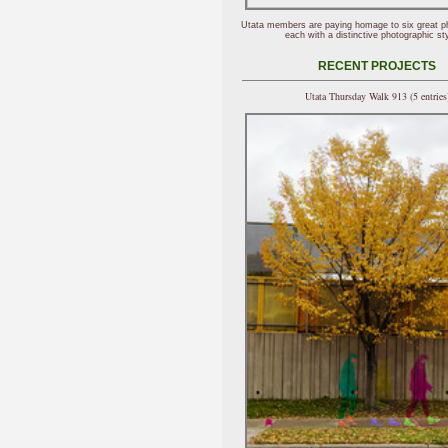
Utata members are paying homage to six great p
each with a distinctive photographic sty
RECENT PROJECTS
Utata Thursday Walk 913 (5 entries