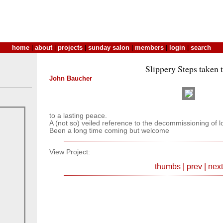
home
|
about
|
projects
|
sunday salon
|
members
|
login
|
search
Slippery Steps taken 
John Baucher
to a lasting peace.
A (not so) veiled reference to the decommissioning of l
Been a long time coming but welcome
View Project:
thumbs
|
prev
|
next