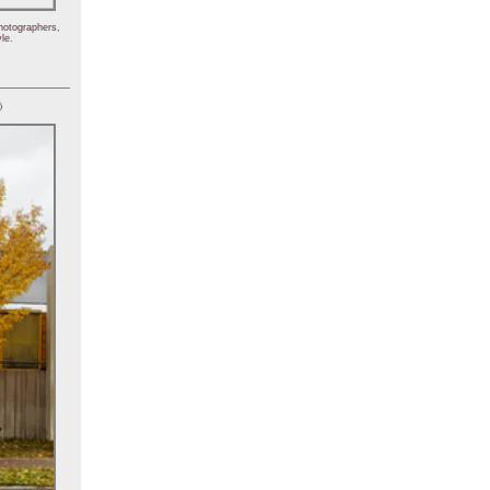
hotographers,
le.
)