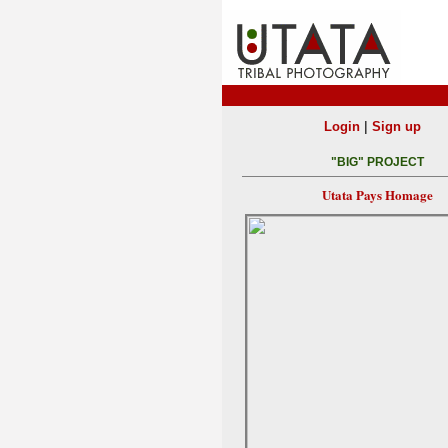
|
Login
Sign up
"BIG" PROJECT
Utata Pays Homage