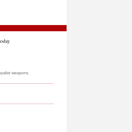
today
oyalist weapons.