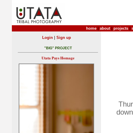
home
|
about
|
projects
|
|
Login
Sign up
"BIG" PROJECT
Utata Pays Homage
Thur
down 