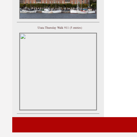
Utata Thursday Walk 911 (5 entries)