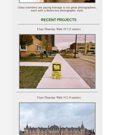
Utata members are paying homage to six great photographers,
each with a distinctive photographic style.
RECENT PROJECTS
Utata Thursday Walk 913 (5 entries)
Utata Thursday Walk 912 (9 entries)