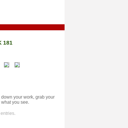
 181
 down your work, grab your
 what you see.
entries.