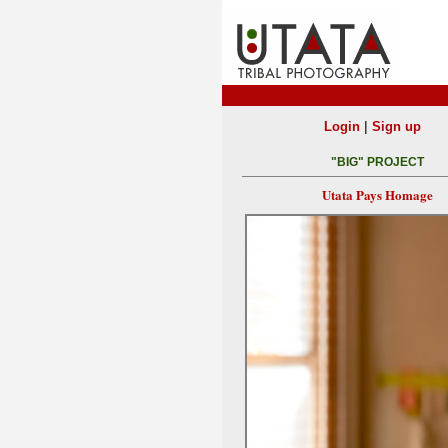
|
Login
Sign up
"BIG" PROJECT
Utata Pays Homage