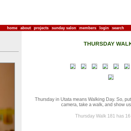
home
|
about
|
projects
|
sunday salon
|
members
|
login
|
search
THURSDAY WALK
Thursday in Utata means Walking Day. So, put
camera, take a walk, and show us
Thursday Walk 181 has 16 