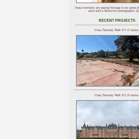
Utata members are paying homage to six great p
each with a distinctive photographic sty
RECENT PROJECTS
Utata Thursday Walk 913 (5 entries
Utata Thursday Walk 912 (9 entries