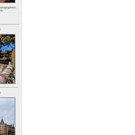
hotographers,
le.
)
)