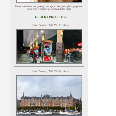
Utata members are paying homage to six great photographers,
each with a distinctive photographic style.
RECENT PROJECTS
Utata Thursday Walk 913 (5 entries)
Utata Thursday Walk 912 (9 entries)