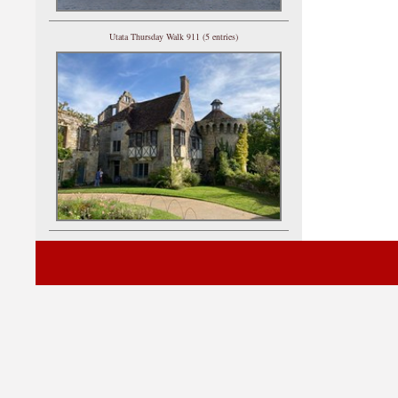
Utata Thursday Walk 911 (5 entries)