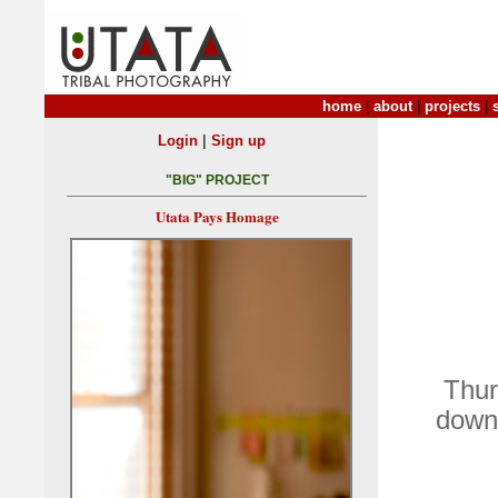
home
|
about
|
projects
|
|
Login
Sign up
"BIG" PROJECT
Utata Pays Homage
Thur
down 