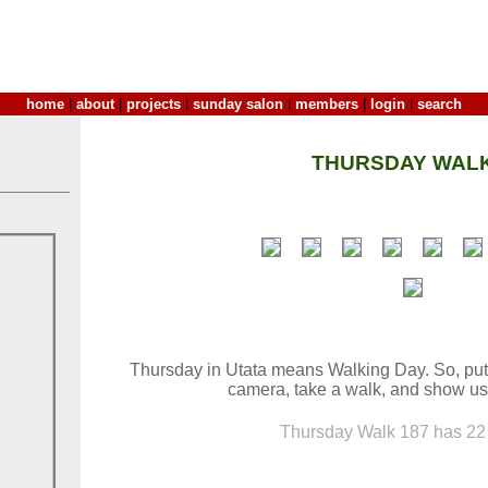
home
|
about
|
projects
|
sunday salon
|
members
|
login
|
search
THURSDAY WALK
Thursday in Utata means Walking Day. So, put
camera, take a walk, and show us
Thursday Walk 187 has 22 