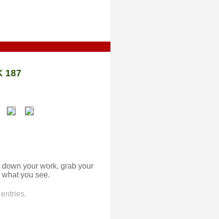
 187
 down your work, grab your
 what you see.
entries.