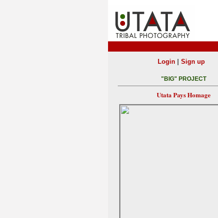
|
Login
Sign up
"BIG" PROJECT
Utata Pays Homage