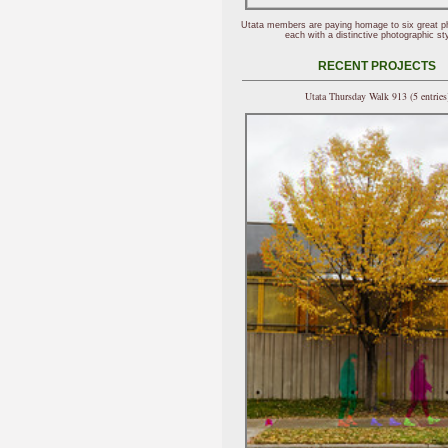
Utata members are paying homage to six great p
each with a distinctive photographic sty
RECENT PROJECTS
Utata Thursday Walk 913 (5 entries