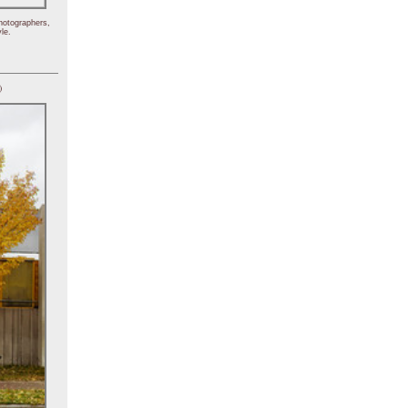
hotographers,
le.
)