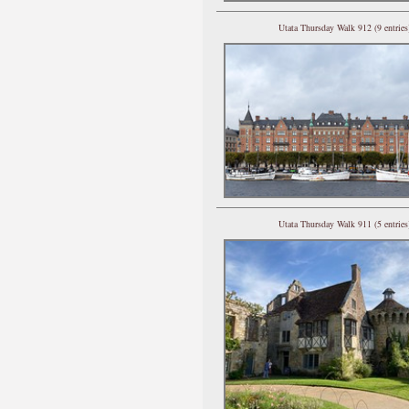
Utata Thursday Walk 912 (9 entries
Utata Thursday Walk 911 (5 entries