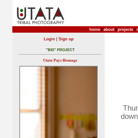
home
|
about
|
projects
|
|
Login
Sign up
"BIG" PROJECT
Utata Pays Homage
Thur
down 