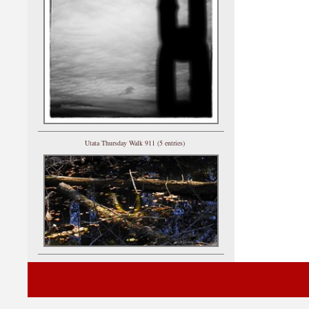
Utata Thursday Walk 911 (5 entries)