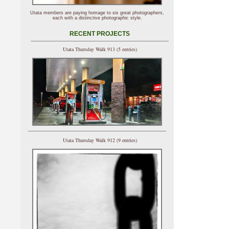
Utata members are paying homage to six great photographers,
each with a distinctive photographic style.
RECENT PROJECTS
Utata Thursday Walk 913 (5 entries)
Utata Thursday Walk 912 (9 entries)