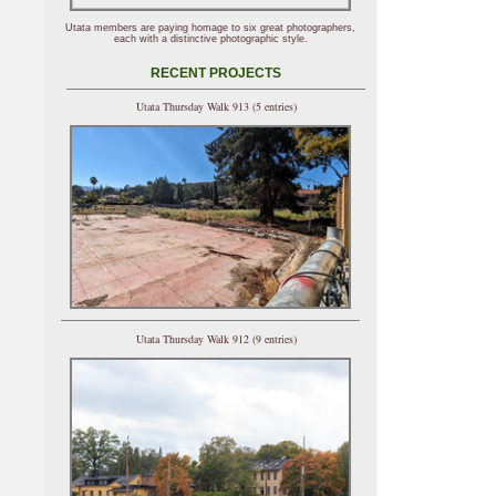
Utata members are paying homage to six great photographers,
each with a distinctive photographic style.
RECENT PROJECTS
Utata Thursday Walk 913 (5 entries)
Utata Thursday Walk 912 (9 entries)