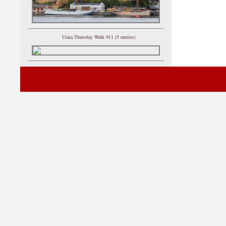
Utata Thursday Walk 911 (5 entries)