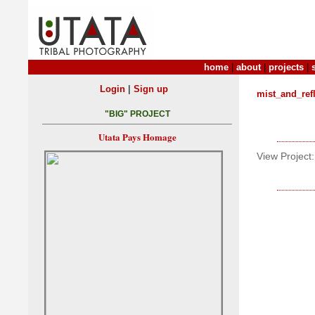
home
|
about
|
projects
|
|
Login
Sign up
mist_and_ref
"BIG" PROJECT
Utata Pays Homage
View Project: