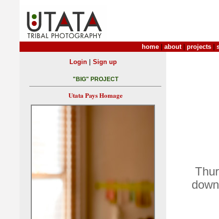
home
|
about
|
projects
|
|
Login
Sign up
"BIG" PROJECT
Utata Pays Homage
Thur
down 