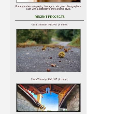
Utata members are paying homage to six great photographers,
each with a distinctive photographic style.
RECENT PROJECTS
Utata Thursday Walk 913 (5 entries)
Utata Thursday Walk 912 (9 entries)