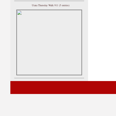
Utata Thursday Walk 911 (5 entries)