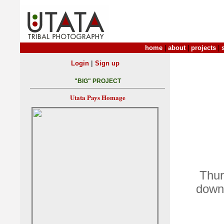
home
|
about
|
projects
|
|
Login
Sign up
"BIG" PROJECT
Utata Pays Homage
Thur
down 