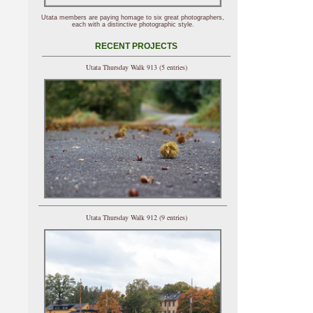
Utata members are paying homage to six great photographers,
each with a distinctive photographic style.
RECENT PROJECTS
Utata Thursday Walk 913 (5 entries)
Utata Thursday Walk 912 (9 entries)