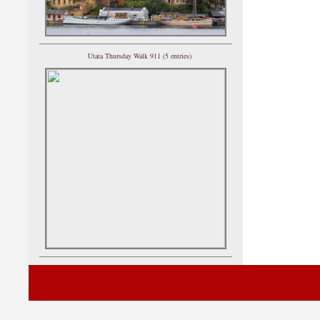
Utata Thursday Walk 911 (5 entries)