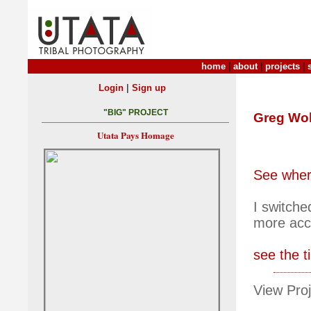
home
|
about
|
projects
|
|
Login
Sign up
"BIG" PROJECT
Greg Wol
Utata Pays Homage
See where
I switche
more accu
see the t
View Proj