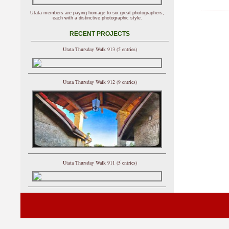
Utata members are paying homage to six great photographers,
each with a distinctive photographic style.
RECENT PROJECTS
Utata Thursday Walk 913 (5 entries)
Utata Thursday Walk 912 (9 entries)
Utata Thursday Walk 911 (5 entries)