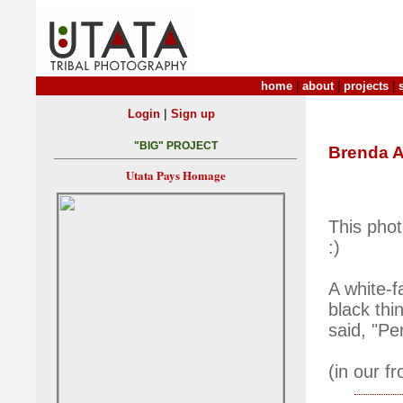
home
|
about
|
projects
|
|
Login
Sign up
"BIG" PROJECT
Brenda 
Utata Pays Homage
This pho
:)
A white-f
black thi
said, "Per
(in our fr