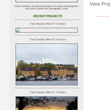
View Proj
Utata members are paying homage to six great photographers,
each with a distinctive photographic style.
RECENT PROJECTS
Utata Thursday Walk 913 (5 entries)
Utata Thursday Walk 912 (9 entries)
Utata Thursday Walk 911 (5 entries)