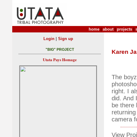
home
|
about
|
projects
|
|
Login
Sign up
"BIG" PROJECT
Karen J
Utata Pays Homage
The boyz 
photoshoot
right. I 
did. And 
be there 
returning
camera fo
View Proj