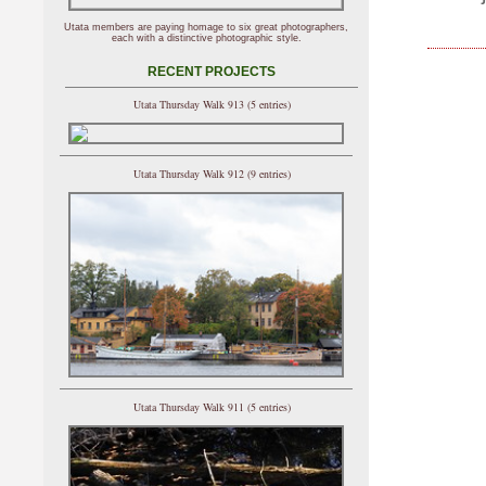
Utata members are paying homage to six great photographers,
each with a distinctive photographic style.
RECENT PROJECTS
Utata Thursday Walk 913 (5 entries)
Utata Thursday Walk 912 (9 entries)
Utata Thursday Walk 911 (5 entries)