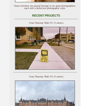
Utata members are paying homage to six great photographers,
each with a distinctive photographic style.
RECENT PROJECTS
Utata Thursday Walk 913 (5 entries)
Utata Thursday Walk 912 (9 entries)