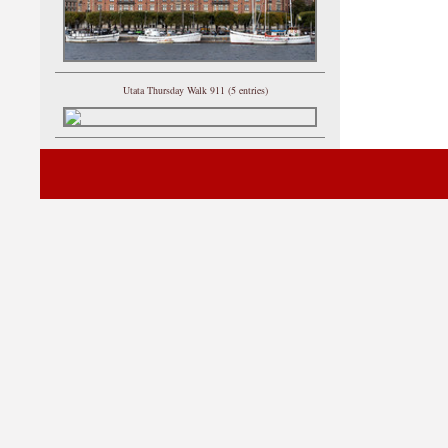
Utata Thursday Walk 911 (5 entries)