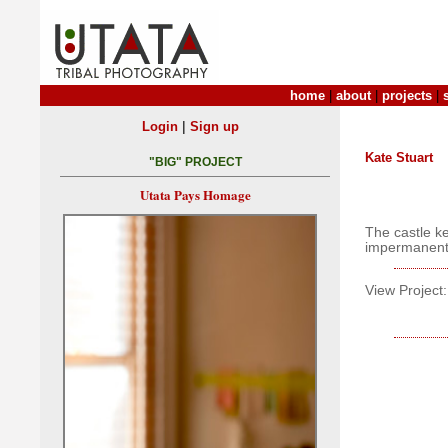
home
|
about
|
projects
|
|
Login
Sign up
Kate Stuart
"BIG" PROJECT
Utata Pays Homage
The castle ke
impermanent
View Project: