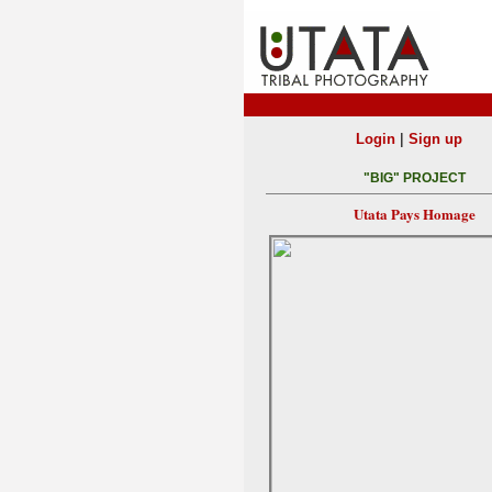
|
Login
Sign up
"BIG" PROJECT
Utata Pays Homage