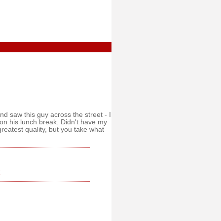
and saw this guy across the street - I
n his lunch break. Didn't have my
greatest quality, but you take what