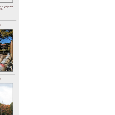
hotographers,
le.
)
)