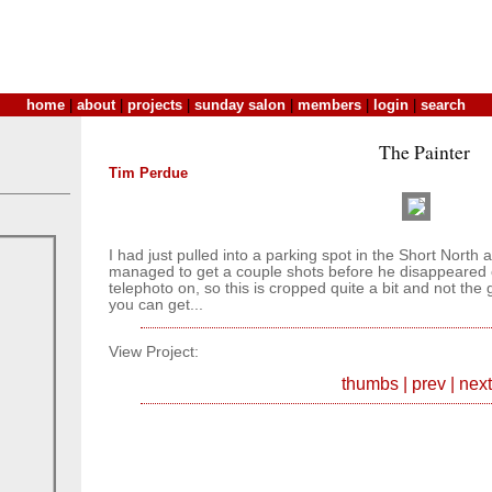
home
|
about
|
projects
|
sunday salon
|
members
|
login
|
search
The Painter
Tim Perdue
I had just pulled into a parking spot in the Short North 
managed to get a couple shots before he disappeared o
telephoto on, so this is cropped quite a bit and not the 
you can get...
View Project:
thumbs
|
prev
|
next