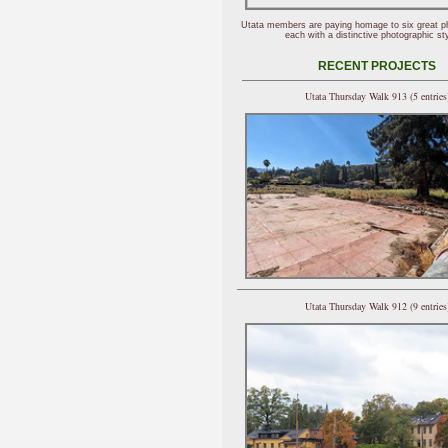
Utata members are paying homage to six great p
each with a distinctive photographic sty
RECENT PROJECTS
Utata Thursday Walk 913 (5 entries
Utata Thursday Walk 912 (9 entries