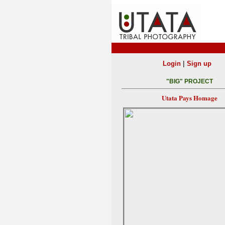
|
Login
Sign up
"BIG" PROJECT
Utata Pays Homage