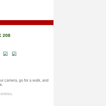
 208
ur camera, go for a walk, and
e.
entries.