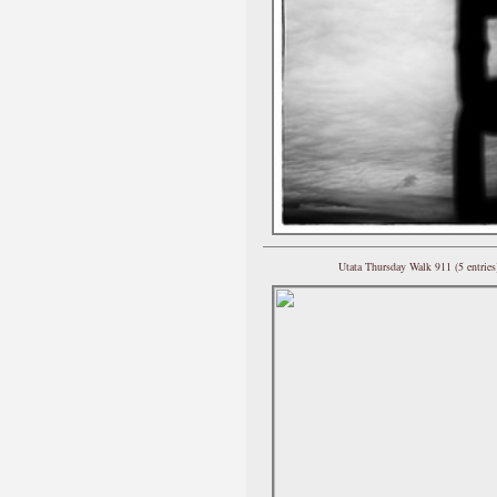
Utata Thursday Walk 911 (5 entries