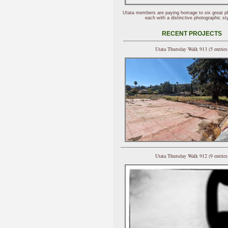
Utata members are paying homage to six great p
each with a distinctive photographic sty
RECENT PROJECTS
Utata Thursday Walk 913 (5 entries
Utata Thursday Walk 912 (9 entries