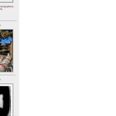
hotographers,
le.
)
)