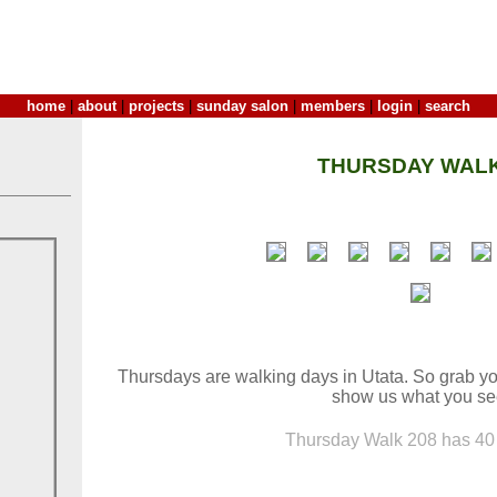
home
|
about
|
projects
|
sunday salon
|
members
|
login
|
search
THURSDAY WALK
Thursdays are walking days in Utata. So grab yo
show us what you se
Thursday Walk 208 has 40 