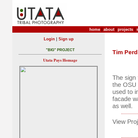
home
|
about
|
projects
|
|
Login
Sign up
"BIG" PROJECT
Tim Per
Utata Pays Homage
The sign 
the OSU c
used to i
facade wa
as well.
View Proj