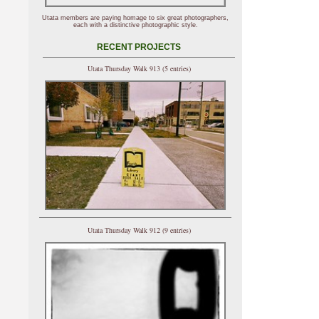
Utata members are paying homage to six great photographers,
each with a distinctive photographic style.
RECENT PROJECTS
Utata Thursday Walk 913 (5 entries)
Utata Thursday Walk 912 (9 entries)