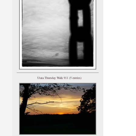
Utata Thursday Walk 911 (5 entries)