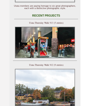
Utata members are paying homage to six great photographers,
each with a distinctive photographic style.
RECENT PROJECTS
Utata Thursday Walk 913 (5 entries)
Utata Thursday Walk 912 (9 entries)