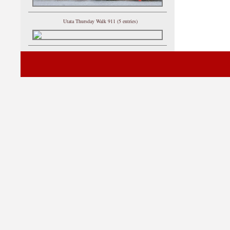
Utata Thursday Walk 911 (5 entries)