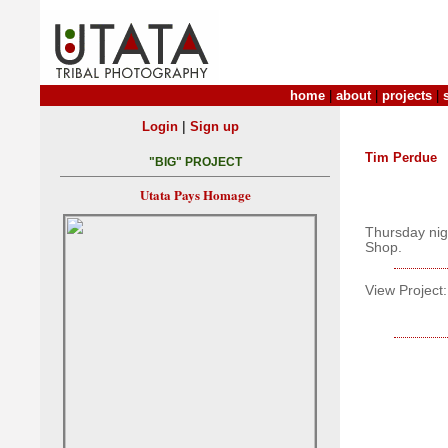
home
|
about
|
projects
|
|
Login
Sign up
Tim Perdue
"BIG" PROJECT
Utata Pays Homage
Thursday nig
Shop.
View Project: