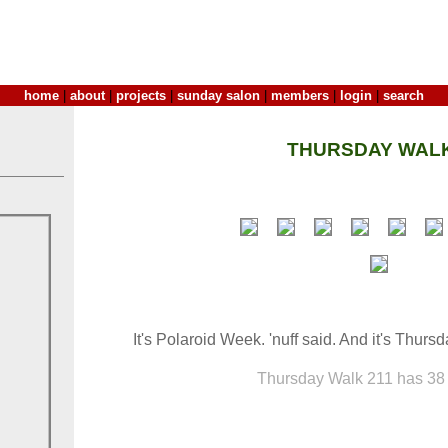
home
|
about
|
projects
|
sunday salon
|
members
|
login
|
search
THURSDAY WALK
It's Polaroid Week. 'nuff said. And it's Thursd
Thursday Walk 211 has 38 