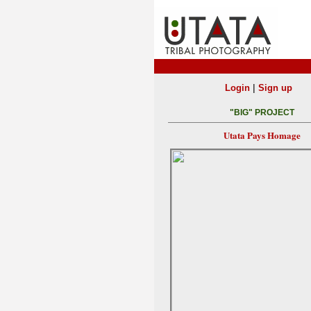
|
Login
Sign up
"BIG" PROJECT
Utata Pays Homage