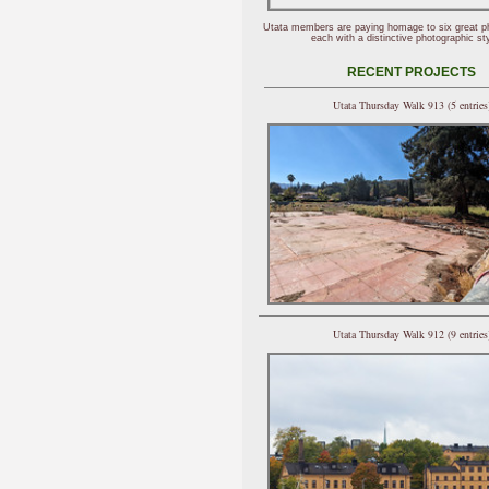
Utata members are paying homage to six great p
each with a distinctive photographic sty
RECENT PROJECTS
Utata Thursday Walk 913 (5 entries
Utata Thursday Walk 912 (9 entries