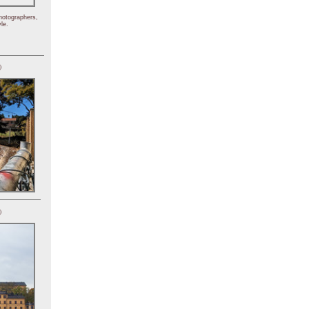
hotographers,
le.
)
)