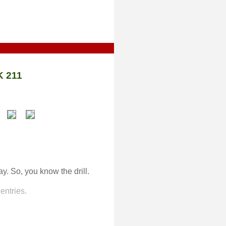
 211
ay. So, you know the drill.
entries.