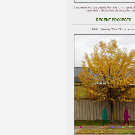
Utata members are paying homage to six great p
each with a distinctive photographic sty
RECENT PROJECTS
Utata Thursday Walk 913 (5 entries