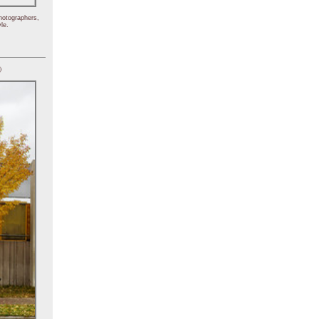
hotographers,
le.
)