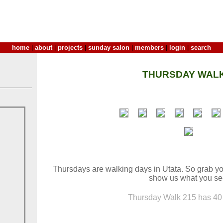
home
|
about
|
projects
|
sunday salon
|
members
|
login
|
search
THURSDAY WALK
Thursdays are walking days in Utata. So grab yo
show us what you se
Thursday Walk 215 has 40 