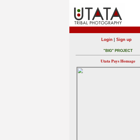
|
Login
Sign up
"BIG" PROJECT
Utata Pays Homage