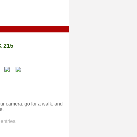
 215
ur camera, go for a walk, and
e.
entries.