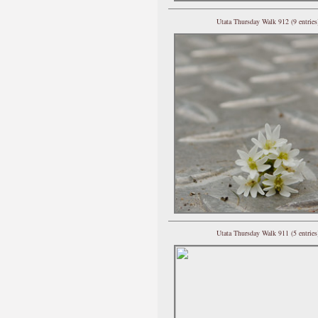
Utata Thursday Walk 912 (9 entries
Utata Thursday Walk 911 (5 entries