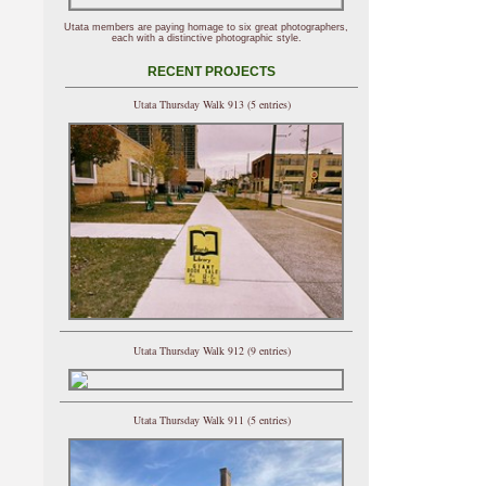
Utata members are paying homage to six great photographers,
each with a distinctive photographic style.
RECENT PROJECTS
Utata Thursday Walk 913 (5 entries)
Utata Thursday Walk 912 (9 entries)
Utata Thursday Walk 911 (5 entries)