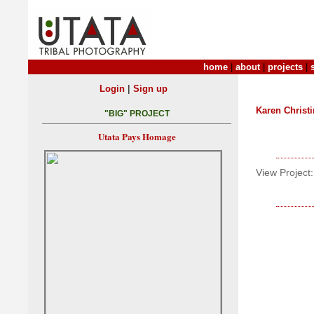
home
|
about
|
projects
|
|
Login
Sign up
Karen Christ
"BIG" PROJECT
Utata Pays Homage
View Project: