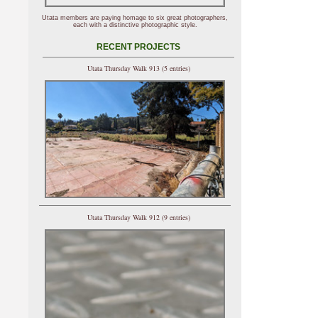
Utata members are paying homage to six great photographers,
each with a distinctive photographic style.
RECENT PROJECTS
Utata Thursday Walk 913 (5 entries)
Utata Thursday Walk 912 (9 entries)