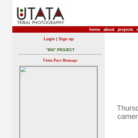
home
|
about
|
projects
|
|
Login
Sign up
"BIG" PROJECT
Utata Pays Homage
Thursd
camera