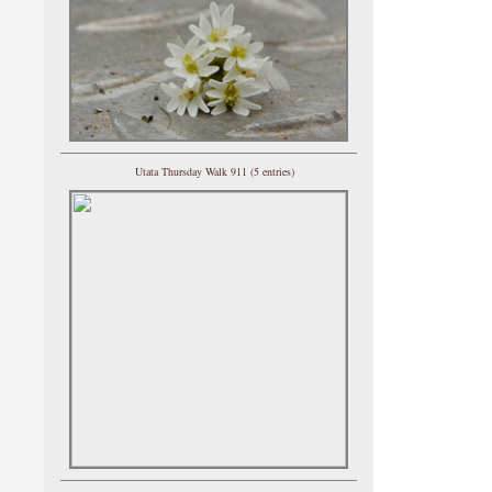
Utata Thursday Walk 911 (5 entries)