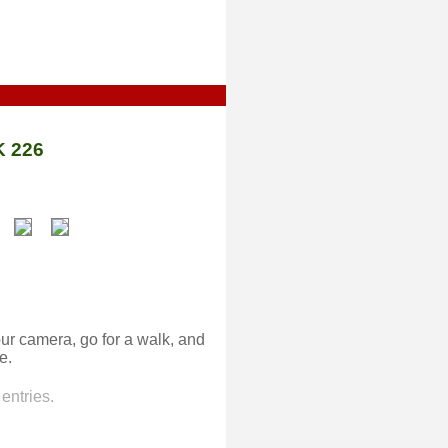
 226
ur camera, go for a walk, and
e.
entries.