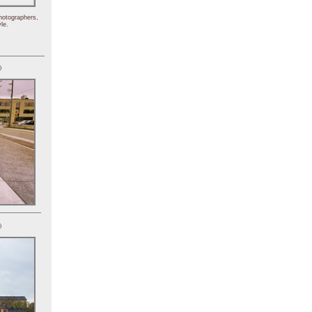
hotographers,
le.
)
)