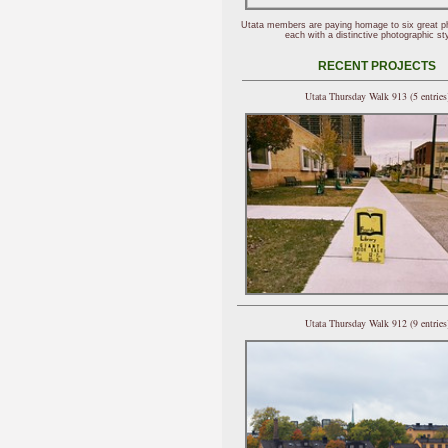
Utata members are paying homage to six great p
each with a distinctive photographic sty
RECENT PROJECTS
Utata Thursday Walk 913 (5 entries
Utata Thursday Walk 912 (9 entries