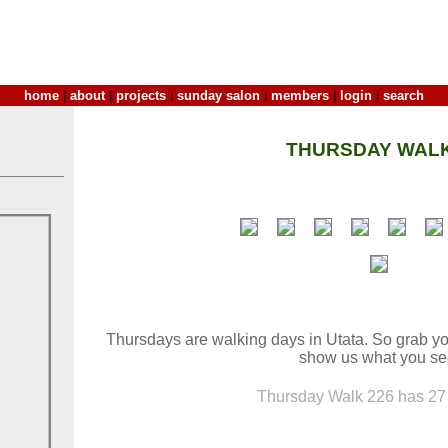
home
|
about
|
projects
|
sunday salon
|
members
|
login
|
search
THURSDAY WALK
Thursdays are walking days in Utata. So grab yo
show us what you se
Thursday Walk 226 has 27 