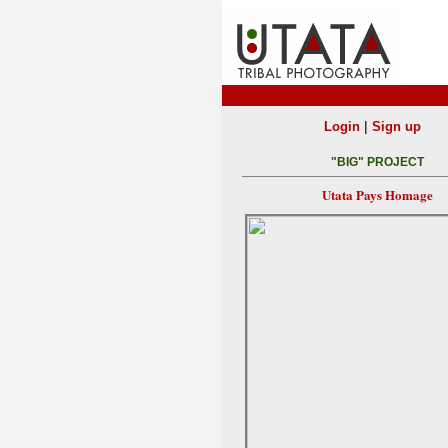
|
Login
Sign up
"BIG" PROJECT
Utata Pays Homage