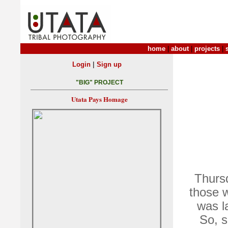
home
|
about
|
projects
|
|
Login
Sign up
"BIG" PROJECT
Utata Pays Homage
Thurs
those 
was l
So, s