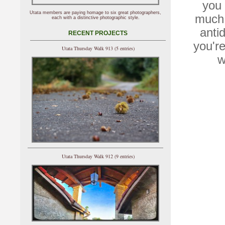
you 
Utata members are paying homage to six great photographers,
much 
each with a distinctive photographic style.
anti
RECENT PROJECTS
you'r
Utata Thursday Walk 913 (5 entries)
w
Utata Thursday Walk 912 (9 entries)