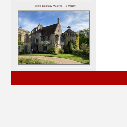
Utata Thursday Walk 911 (5 entries)