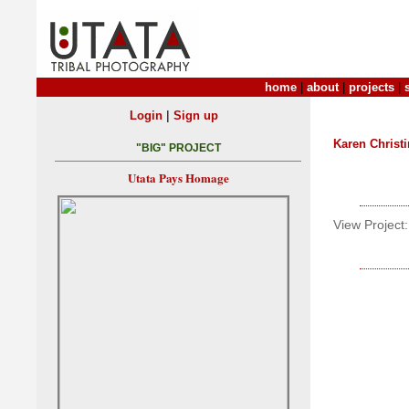
home
|
about
|
projects
|
|
Login
Sign up
Karen Christ
"BIG" PROJECT
Utata Pays Homage
View Project: