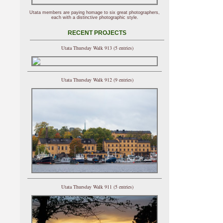
Utata members are paying homage to six great photographers,
each with a distinctive photographic style.
RECENT PROJECTS
Utata Thursday Walk 913 (5 entries)
Utata Thursday Walk 912 (9 entries)
Utata Thursday Walk 911 (5 entries)