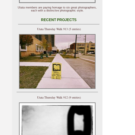
Utata members are paying homage to six great photographers,
each with a distinctive photographic style.
RECENT PROJECTS
Utata Thursday Walk 913 (5 entries)
Utata Thursday Walk 912 (9 entries)