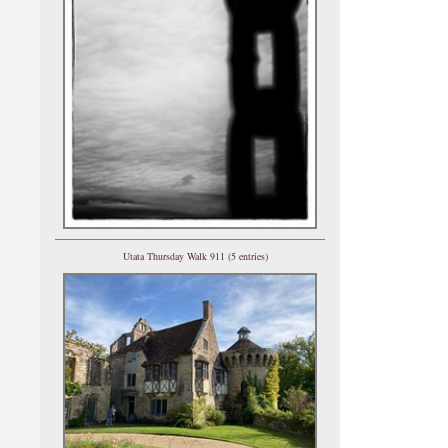
Utata Thursday Walk 911 (5 entries)