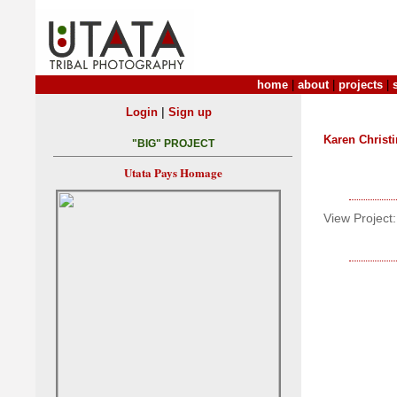
home
|
about
|
projects
|
|
Login
Sign up
Karen Christ
"BIG" PROJECT
Utata Pays Homage
View Project: