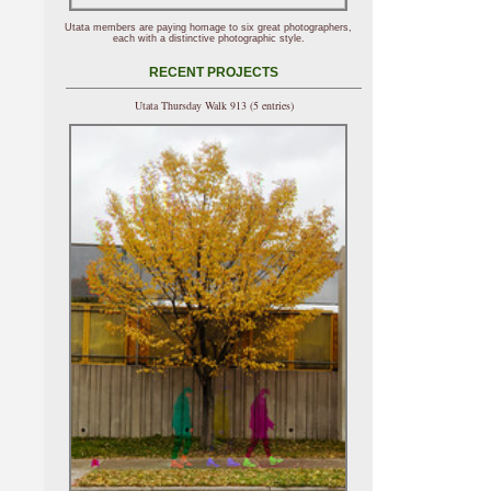
Utata members are paying homage to six great photographers,
each with a distinctive photographic style.
RECENT PROJECTS
Utata Thursday Walk 913 (5 entries)