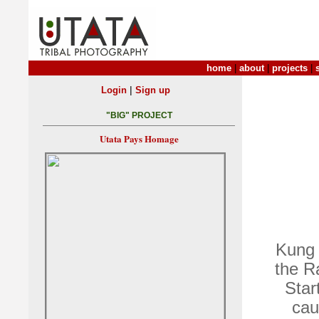
home
|
about
|
projects
|
|
Login
Sign up
"BIG" PROJECT
Utata Pays Homage
Kung 
the R
Star
cau