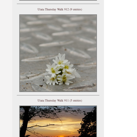
Utata Thursday Walk 912 (9 entries)
Utata Thursday Walk 911 (5 entries)