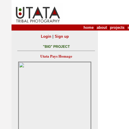
home
|
about
|
projects
|
|
Login
Sign up
"BIG" PROJECT
Utata Pays Homage