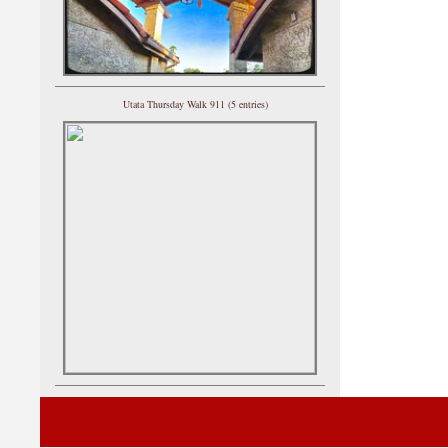
Utata Thursday Walk 911 (5 entries)