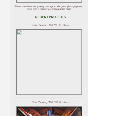
Utata members are paying homage to six great photographers,
each with a distinctive photographic style.
RECENT PROJECTS
Utata Thursday Walk 913 (5 entries)
Utata Thursday Walk 912 (9 entries)