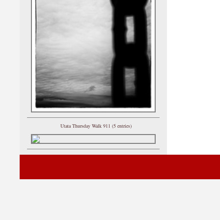
Utata Thursday Walk 911 (5 entries)