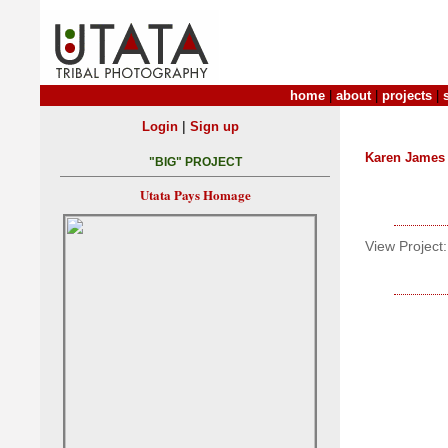
home
|
about
|
projects
|
|
Login
Sign up
Karen James
"BIG" PROJECT
Utata Pays Homage
View Project: