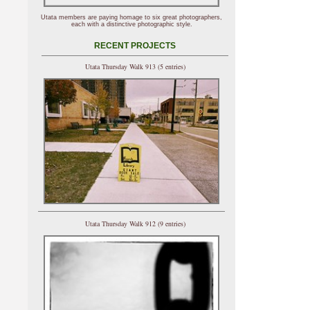
Utata members are paying homage to six great photographers,
each with a distinctive photographic style.
RECENT PROJECTS
Utata Thursday Walk 913 (5 entries)
Utata Thursday Walk 912 (9 entries)