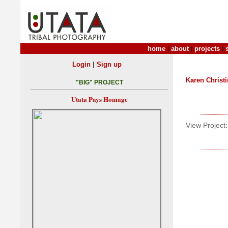
home
|
about
|
projects
|
|
Login
Sign up
Karen Christ
"BIG" PROJECT
Utata Pays Homage
View Project: