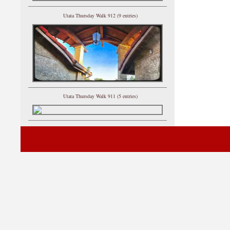
Utata Thursday Walk 912 (9 entries)
Utata Thursday Walk 911 (5 entries)