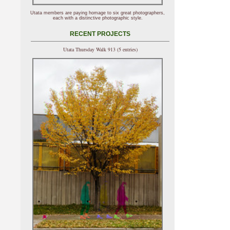
Utata members are paying homage to six great photographers,
each with a distinctive photographic style.
RECENT PROJECTS
Utata Thursday Walk 913 (5 entries)