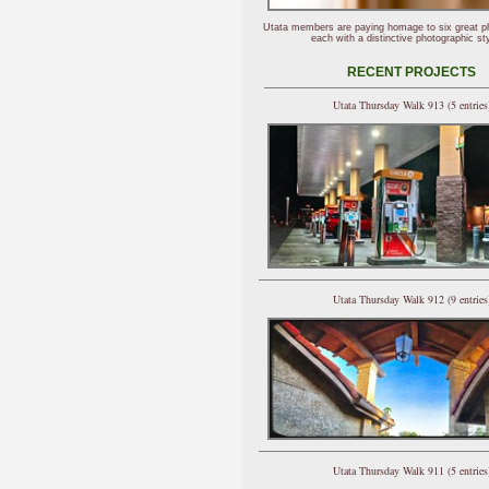
Utata members are paying homage to six great p
each with a distinctive photographic sty
RECENT PROJECTS
Utata Thursday Walk 913 (5 entries
Utata Thursday Walk 912 (9 entries
Utata Thursday Walk 911 (5 entries