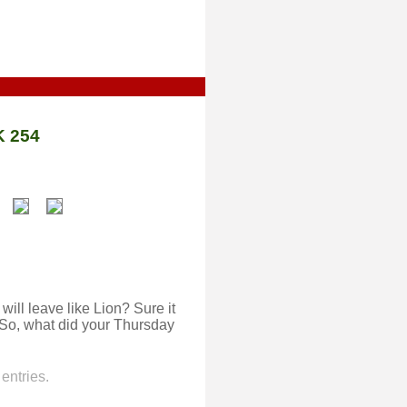
 254
ill leave like Lion? Sure it
. So, what did your Thursday
entries.