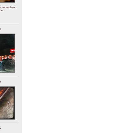
hotographers,
le.
)
)
)