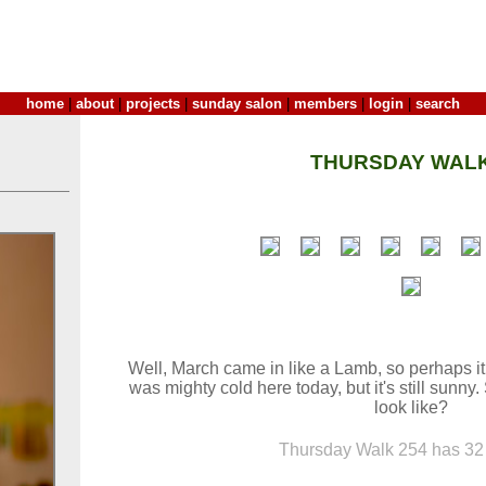
home
|
about
|
projects
|
sunday salon
|
members
|
login
|
search
THURSDAY WALK
Well, March came in like a Lamb, so perhaps it w
was mighty cold here today, but it's still sunny
look like?
Thursday Walk 254 has 32 