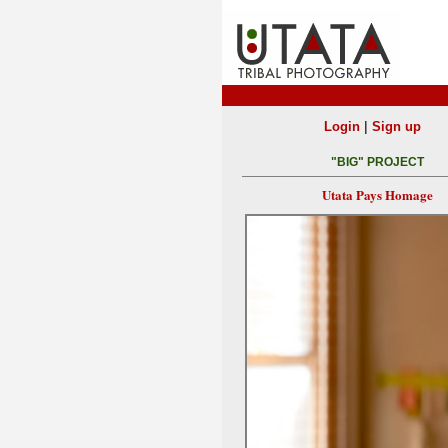
|
Login
Sign up
"BIG" PROJECT
Utata Pays Homage