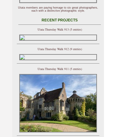
Utata members are paying homage to six great photographers,
each with a distinctive photographic style.
RECENT PROJECTS
Utata Thursday Walk 913 (5 entries)
Utata Thursday Walk 912 (9 entries)
Utata Thursday Walk 911 (5 entries)