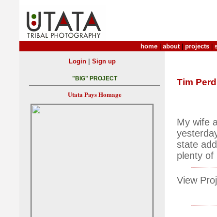
home
|
about
|
projects
|
|
Login
Sign up
"BIG" PROJECT
Tim Per
Utata Pays Homage
My wife a
yesterday
state add
plenty of
View Proj