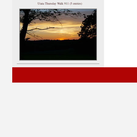
Utata Thursday Walk 911 (5 entries)