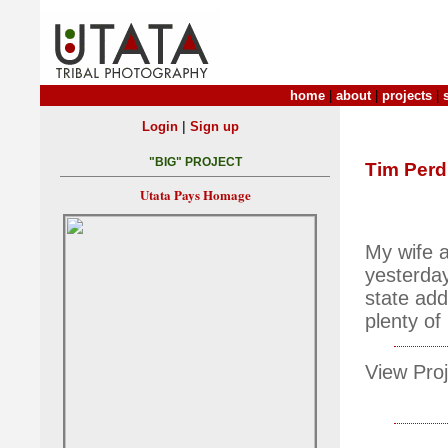
home
|
about
|
projects
|
|
Login
Sign up
"BIG" PROJECT
Tim Per
Utata Pays Homage
My wife a
yesterday
state add
plenty of
View Proj