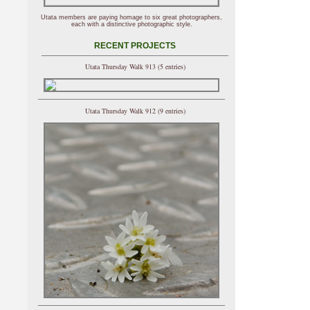
Utata members are paying homage to six great photographers,
each with a distinctive photographic style.
RECENT PROJECTS
Utata Thursday Walk 913 (5 entries)
Utata Thursday Walk 912 (9 entries)