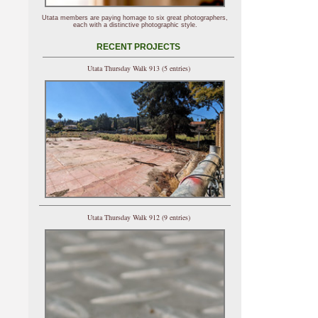
Utata members are paying homage to six great photographers,
each with a distinctive photographic style.
RECENT PROJECTS
Utata Thursday Walk 913 (5 entries)
Utata Thursday Walk 912 (9 entries)