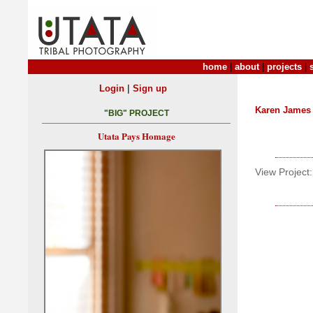
home
|
about
|
projects
|
|
Login
Sign up
Karen James
"BIG" PROJECT
Utata Pays Homage
View Project: