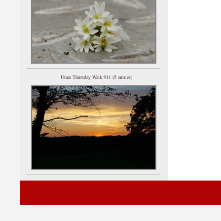
Utata Thursday Walk 911 (5 entries)