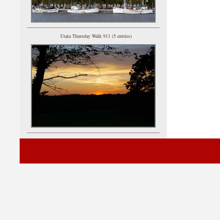
Utata Thursday Walk 911 (5 entries)