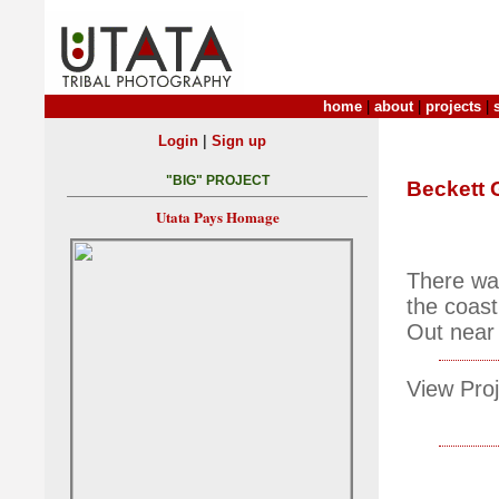
home
|
about
|
projects
|
|
Login
Sign up
"BIG" PROJECT
Beckett 
Utata Pays Homage
There wa
the coast
Out near 
View Proj