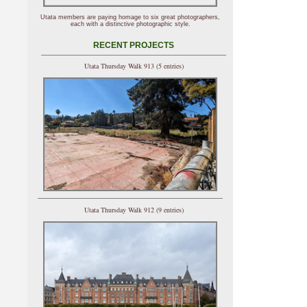
Utata members are paying homage to six great photographers,
each with a distinctive photographic style.
RECENT PROJECTS
Utata Thursday Walk 913 (5 entries)
Utata Thursday Walk 912 (9 entries)