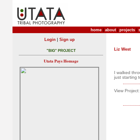
home
|
about
|
projects
|
|
Login
Sign up
Liz West
"BIG" PROJECT
Utata Pays Homage
I walked thro
just starting
View Project: