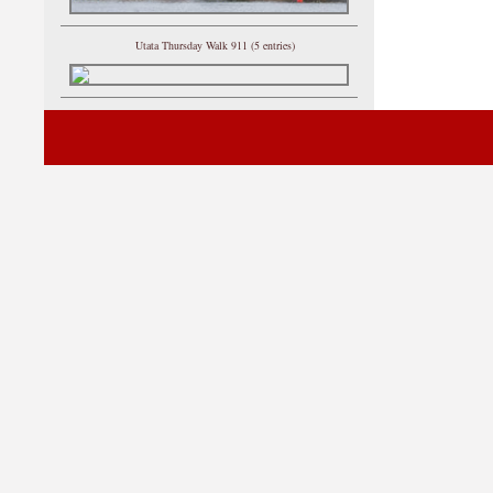
Utata Thursday Walk 911 (5 entries)