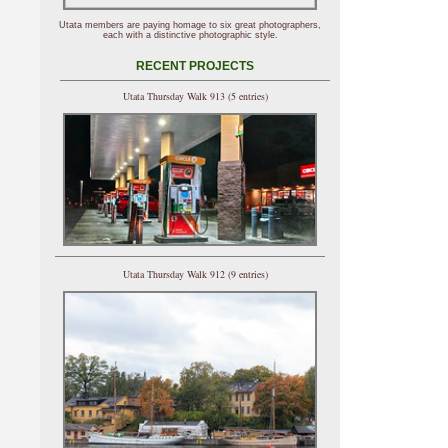
Utata members are paying homage to six great photographers,
each with a distinctive photographic style.
RECENT PROJECTS
Utata Thursday Walk 913 (5 entries)
Utata Thursday Walk 912 (9 entries)