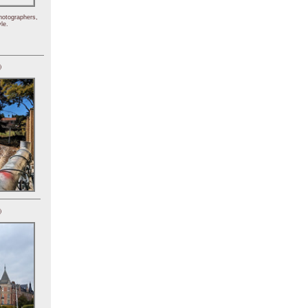
hotographers,
le.
)
)