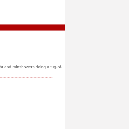
ght and rainshowers doing a tug-of-