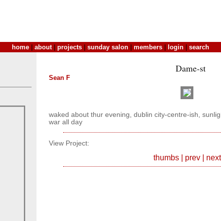
home
|
about
|
projects
|
sunday salon
|
members
|
login
|
search
Dame-st
Sean F
waked about thur evening, dublin city-centre-ish, sunli
war all day
View Project:
thumbs
|
prev
|
next