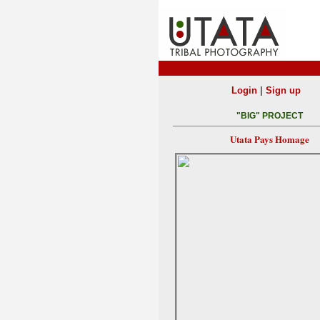
|
Login
Sign up
"BIG" PROJECT
Utata Pays Homage