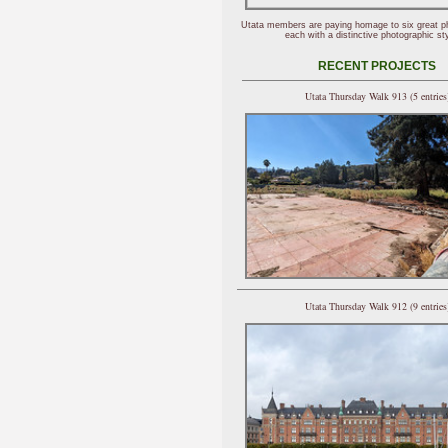
Utata members are paying homage to six great p
each with a distinctive photographic sty
RECENT PROJECTS
Utata Thursday Walk 913 (5 entries
Utata Thursday Walk 912 (9 entries