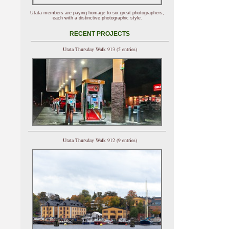
Utata members are paying homage to six great photographers,
each with a distinctive photographic style.
RECENT PROJECTS
Utata Thursday Walk 913 (5 entries)
Utata Thursday Walk 912 (9 entries)