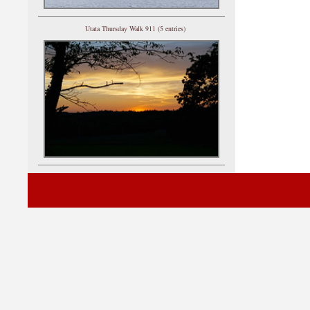
Utata Thursday Walk 911 (5 entries)