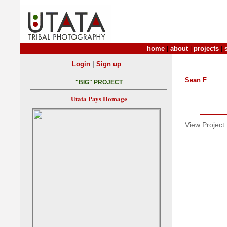
home
|
about
|
projects
|
|
Login
Sign up
Sean F
"BIG" PROJECT
Utata Pays Homage
View Project: