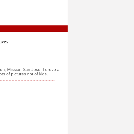
aves
sion, Mission San Jose. I drove a
ts of pictures not of kids.