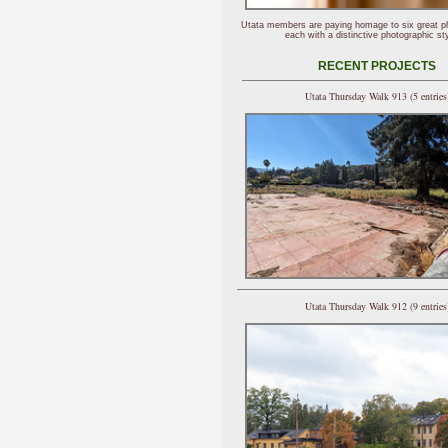
Utata members are paying homage to six great p
each with a distinctive photographic sty
RECENT PROJECTS
Utata Thursday Walk 913 (5 entries
Utata Thursday Walk 912 (9 entries