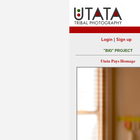
|
Login
Sign up
"BIG" PROJECT
Utata Pays Homage