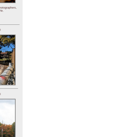
hotographers,
le.
)
)