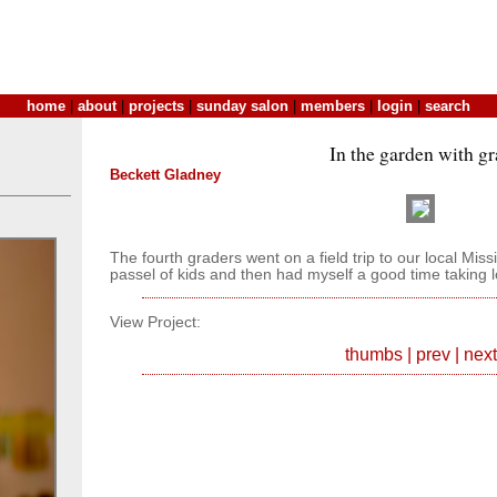
home
|
about
|
projects
|
sunday salon
|
members
|
login
|
search
In the garden with gr
Beckett Gladney
The fourth graders went on a field trip to our local Mis
passel of kids and then had myself a good time taking lo
View Project:
thumbs
|
prev
|
next